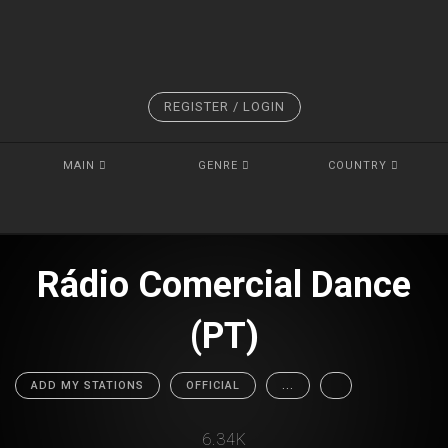
REGISTER / LOGIN
MAIN
GENRE
COUNTRY
Rádio Comercial Dance
(PT)
ADD MY STATIONS
OFFICIAL
...
6.34K