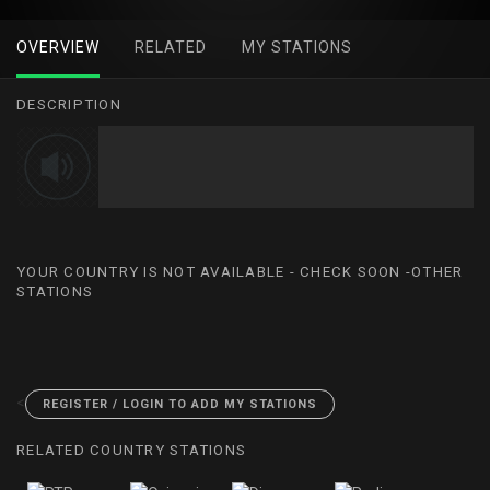
OVERVIEW
RELATED
MY STATIONS
DESCRIPTION
YOUR COUNTRY IS NOT AVAILABLE - CHECK SOON -OTHER
STATIONS
<
REGISTER / LOGIN TO ADD MY STATIONS
RELATED COUNTRY STATIONS