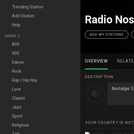
Trending Station
Add Station
Radio Nos
Help
ADD MY STATIONS
GENRE
80S
90S
OVERVIEW
RELAT
Dance
Rock
DESCRIPTION
Rap / Hip Hop
Nostalgie: 
Love
Classic
Jazz
Sport
YOUR COUNTRY IS NOT
Religious