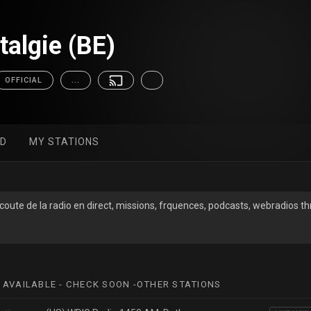
talgie (BE)
OFFICIAL
...
ED
MY STATIONS
Ecoute de la radio en direct, missions, frquences, podcasts, webradios 
 AVAILABLE - CHECK SOON -OTHER STATIONS