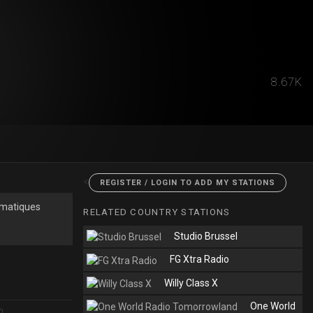
8.67K
<
REGISTER / LOGIN TO ADD MY STATIONS
thmatiques
RELATED COUNTRY STATIONS
Studio Brussel
FG Xtra Radio
Willy Class X
One World