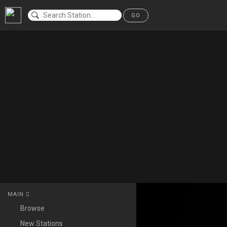
GO
MAIN
Browse
New Stations