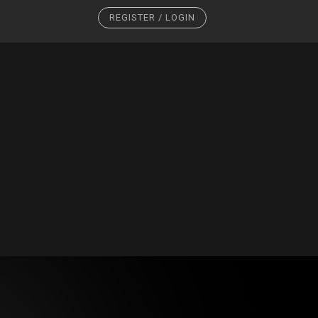
REGISTER / LOGIN