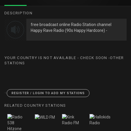
DESCRIPTION
free broadcast online Radio Station channel
Happy Rave Radio (90s Happy Hardcore) -
YOUR COUNTRY IS NOT AVAILABLE - CHECK SOON -OTHER
STATIONS
<
REGISTER / LOGIN TO ADD MY STATIONS
RELATED COUNTRY STATIONS