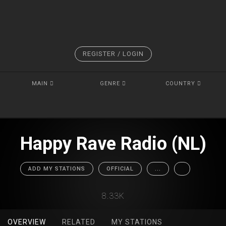
REGISTER / LOGIN
MAIN
GENRE
COUNTRY
Happy Rave Radio (NL)
ADD MY STATIONS
OFFICIAL
...
8.33K
OVERVIEW
RELATED
MY STATIONS