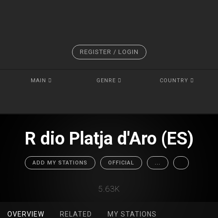
REGISTER / LOGIN
MAIN
GENRE
COUNTRY
R dio Platja d'Aro (ES)
ADD MY STATIONS
OFFICIAL
...
5.63K
OVERVIEW
RELATED
MY STATIONS