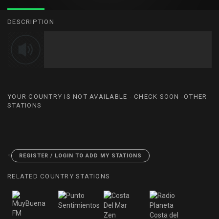
DESCRIPTION
YOUR COUNTRY IS NOT AVAILABLE - CHECK SOON -OTHER
STATIONS
<
REGISTER / LOGIN TO ADD MY STATIONS
RELATED COUNTRY STATIONS