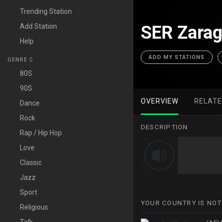
Trending Station
Add Station
SER Zarag
Help
ADD MY STATIONS
GENRE
80S
90S
OVERVIEW
RELAT
Dance
Rock
DESCRIPTION
Rap / Hip Hop
Love
Classic
Jazz
Sport
YOUR COUNTRY IS NOT
Religious