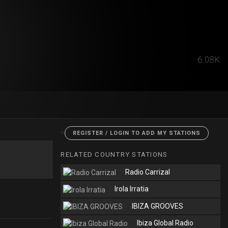
6.08K
<
REGISTER / LOGIN TO ADD MY STATIONS
RELATED COUNTRY STATIONS
Radio Carrizal
Irola Irratia
IBIZA GROOVES
Ibiza Global Radio