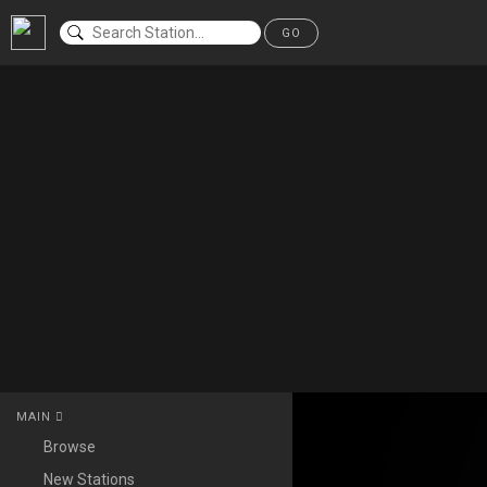
GO
MAIN
Browse
New Stations