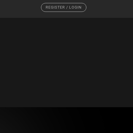
REGISTER / LOGIN