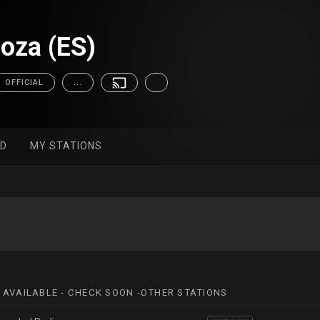
oza (ES)
OFFICIAL
...
ED
MY STATIONS
 AVAILABLE - CHECK SOON -OTHER STATIONS