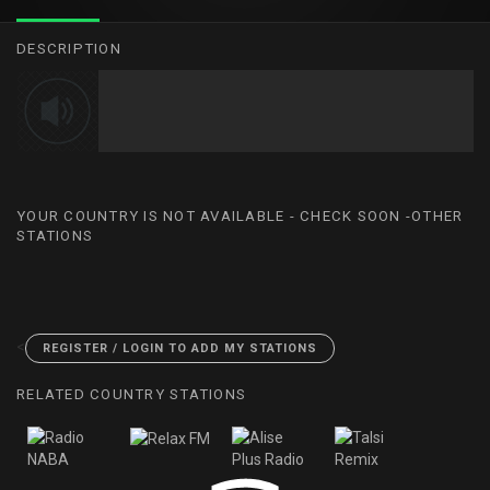
DESCRIPTION
YOUR COUNTRY IS NOT AVAILABLE - CHECK SOON -OTHER
STATIONS
<
REGISTER / LOGIN TO ADD MY STATIONS
RELATED COUNTRY STATIONS