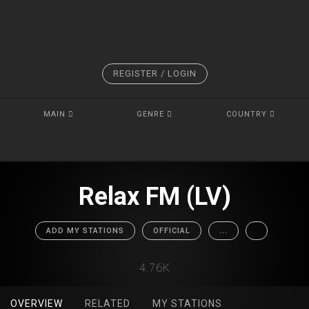
REGISTER / LOGIN
MAIN
GENRE
COUNTRY
Relax FM (LV)
ADD MY STATIONS
OFFICIAL
...
4.76K
OVERVIEW
RELATED
MY STATIONS