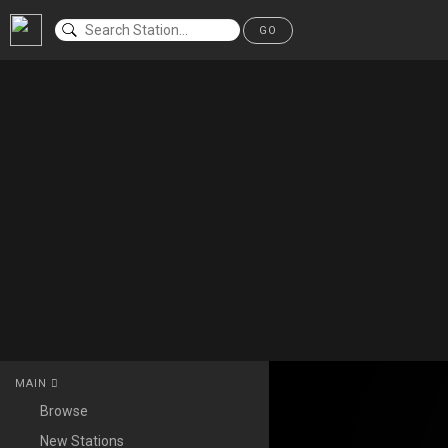
GO
MAIN
Browse
New Stations