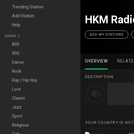
Trending Station
Add Station
HKM Radio
Help
ADD MY STATIONS
GENRE
80S
90S
OVERVIEW
RELAT
Dance
Rock
DESCRIPTION
Rap / Hip Hop
Love
Classic
Jazz
Sport
YOUR COUNTRY IS NOT
Religious