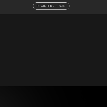
REGISTER / LOGIN