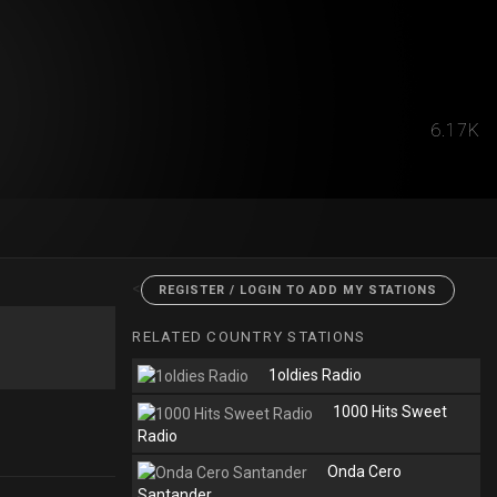
6.17K
<
REGISTER / LOGIN TO ADD MY STATIONS
RELATED COUNTRY STATIONS
1oldies Radio
1000 Hits Sweet
Radio
Onda Cero
Santander