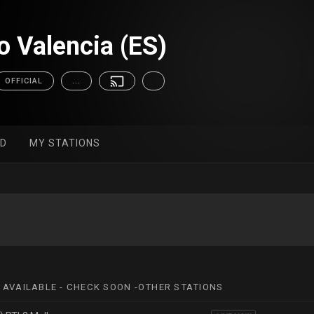
 Valencia (ES)
OFFICIAL
...
ED
MY STATIONS
 AVAILABLE - CHECK SOON -OTHER STATIONS