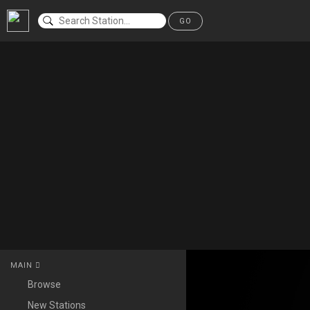
GO
MAIN
Browse
New Stations