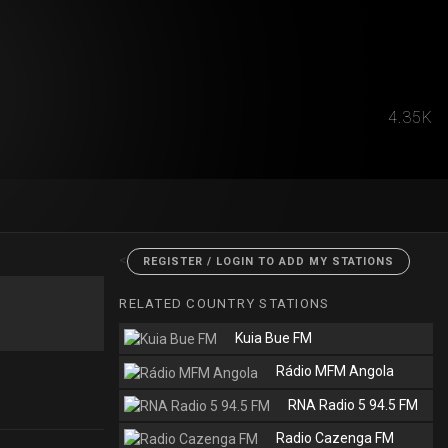
4.35K
<
REGISTER / LOGIN TO ADD MY STATIONS
RELATED COUNTRY STATIONS
Kuia Bue FM
Rádio MFM Angola
RNA Radio 5 94.5 FM
Radio Cazenga FM