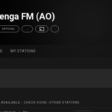
zenga FM (AO)
OFFICIAL
...
ED
MY STATIONS
 AVAILABLE - CHECK SOON -OTHER STATIONS