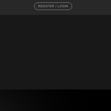
REGISTER / LOGIN