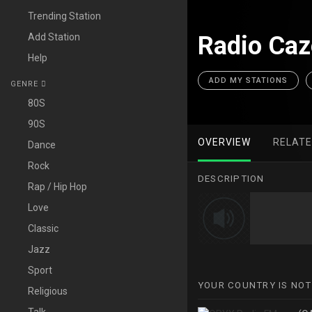
Trending Station
Add Station
Radio Ca
Help
ADD MY STATIONS
GENRE
80S
90S
OVERVIEW
RELAT
Dance
Rock
DESCRIPTION
Rap / Hip Hop
Love
Classic
Jazz
Sport
YOUR COUNTRY IS NOT
Religious