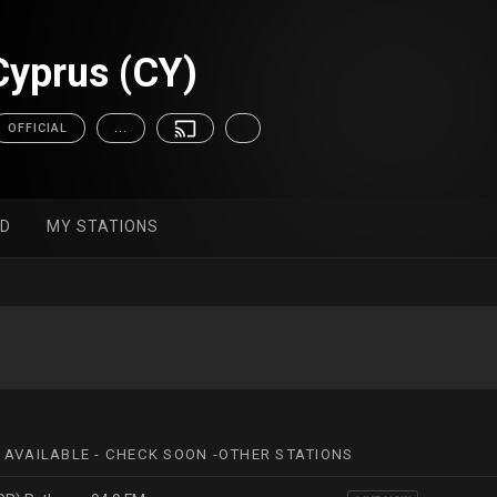
yprus (CY)
OFFICIAL
...
ED
MY STATIONS
 AVAILABLE - CHECK SOON -OTHER STATIONS