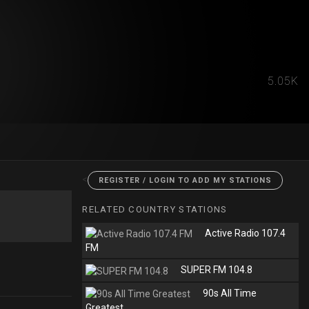
5.05K
<
REGISTER / LOGIN TO ADD MY STATIONS
RELATED COUNTRY STATIONS
Active Radio 107.4
FM
SUPER FM 104.8
90s All Time
Greatest