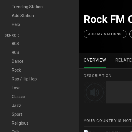
Trending Station
Add Station
Rock FM C
Help
ADD MY STATIONS
GENRE
80S
90S
OVERVIEW
RELAT
Dance
Rock
DESCRIPTION
Rap / Hip Hop
Love
Classic
Jazz
Sport
YOUR COUNTRY IS NOT
Religious