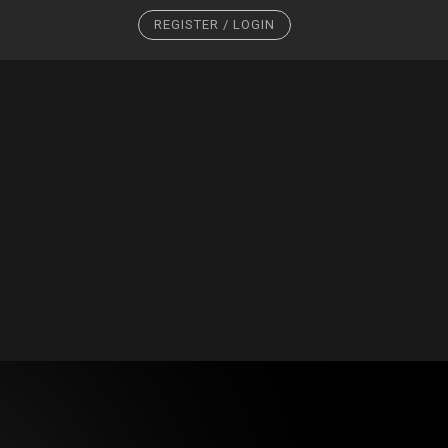
REGISTER / LOGIN