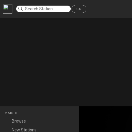
GO
MAIN
Browse
New Stations