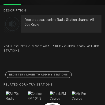
DESCRIPTION
free broadcast online Radio Station channel All
60s Radio
YOUR COUNTRY IS NOT AVAILABLE - CHECK SOON -OTHER
STATIONS
<
REGISTER / LOGIN TO ADD MY STATIONS
RELATED COUNTRY STATIONS