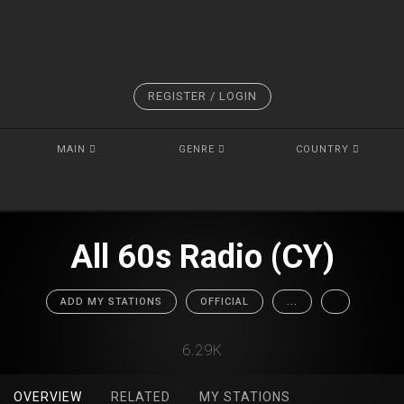
REGISTER / LOGIN
MAIN
GENRE
COUNTRY
All 60s Radio (CY)
ADD MY STATIONS
OFFICIAL
...
6.29K
OVERVIEW
RELATED
MY STATIONS