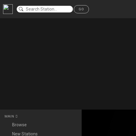
GO
MAIN
Browse
New Stations