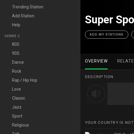
Trending Station
Add Station
Super Spo
Help
ADD MY STATIONS
GENRE
80S
90S
OVERVIEW
RELAT
Dance
Rock
DESCRIPTION
Rap / Hip Hop
Love
Classic
Jazz
Sport
YOUR COUNTRY IS NOT
Religious