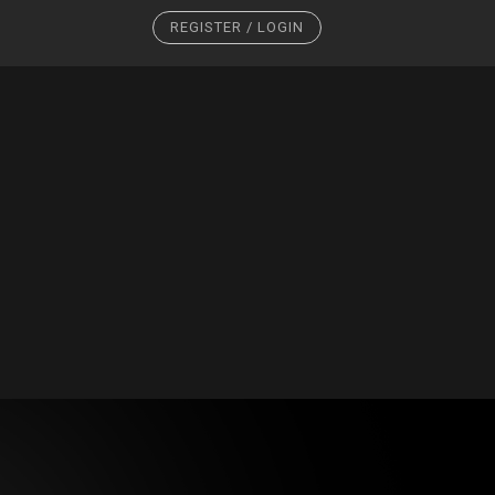
REGISTER / LOGIN