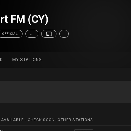
rt FM (CY)
OFFICIAL
...
ED
MY STATIONS
 AVAILABLE - CHECK SOON -OTHER STATIONS