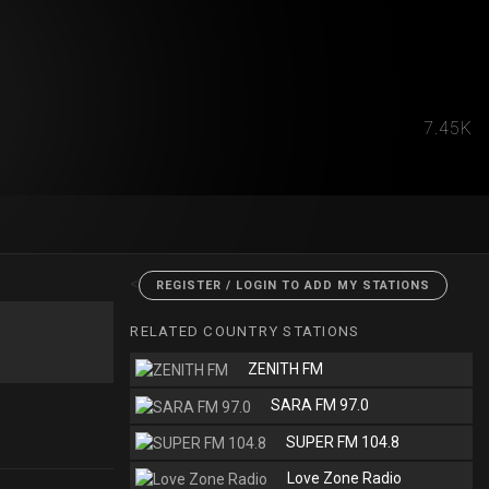
7.45K
<
REGISTER / LOGIN TO ADD MY STATIONS
RELATED COUNTRY STATIONS
ZENITH FM
SARA FM 97.0
SUPER FM 104.8
Love Zone Radio