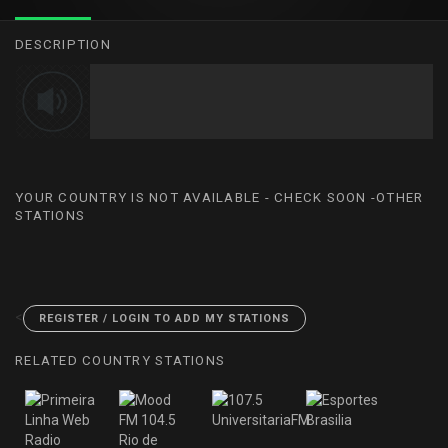
DESCRIPTION
YOUR COUNTRY IS NOT AVAILABLE - CHECK SOON -OTHER
STATIONS
<
REGISTER / LOGIN TO ADD MY STATIONS
RELATED COUNTRY STATIONS