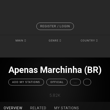
REGISTER / LOGIN
MAIN
GENRE
COUNTRY
Apenas Marchinha (BR)
ADD MY STATIONS
OFFICIAL
...
5.82K
OVERVIEW
RELATED
MY STATIONS