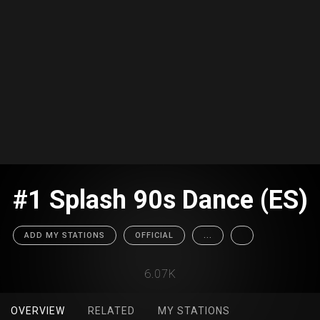
#1 Splash 90s Dance (ES)
ADD MY STATIONS
OFFICIAL
...
6.07K
OVERVIEW
RELATED
MY STATIONS