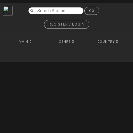
GO
REGISTER / LOGIN
MAIN
GENRE
COUNTRY