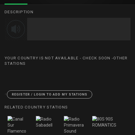
DESCRIPTION
YOUR COUNTRY IS NOT AVAILABLE - CHECK SOON -OTHER
STATIONS
<
REGISTER / LOGIN TO ADD MY STATIONS
RELATED COUNTRY STATIONS