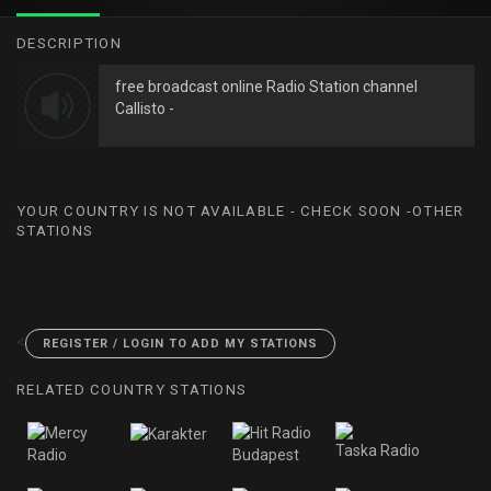
DESCRIPTION
free broadcast online Radio Station channel
Callisto -
YOUR COUNTRY IS NOT AVAILABLE - CHECK SOON -OTHER
STATIONS
<
REGISTER / LOGIN TO ADD MY STATIONS
RELATED COUNTRY STATIONS