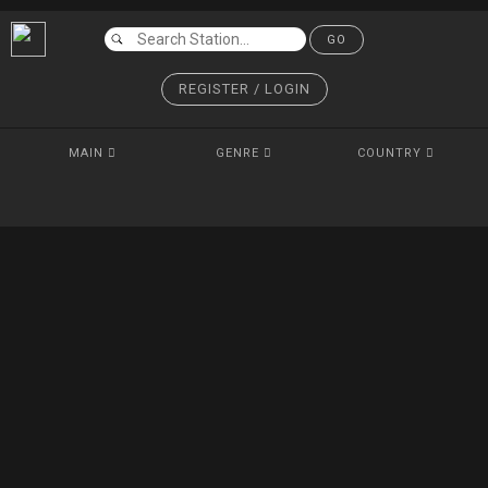
GO
REGISTER / LOGIN
MAIN
GENRE
COUNTRY