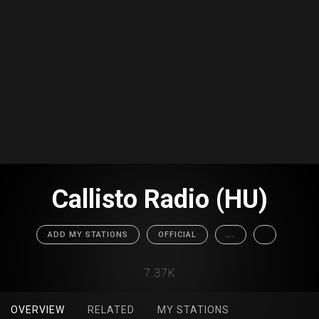
Callisto Radio (HU)
ADD MY STATIONS
OFFICIAL
...
7.37K
OVERVIEW
RELATED
MY STATIONS