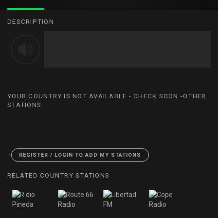
DESCRIPTION
YOUR COUNTRY IS NOT AVAILABLE - CHECK SOON -OTHER
STATIONS
<
REGISTER / LOGIN TO ADD MY STATIONS
RELATED COUNTRY STATIONS