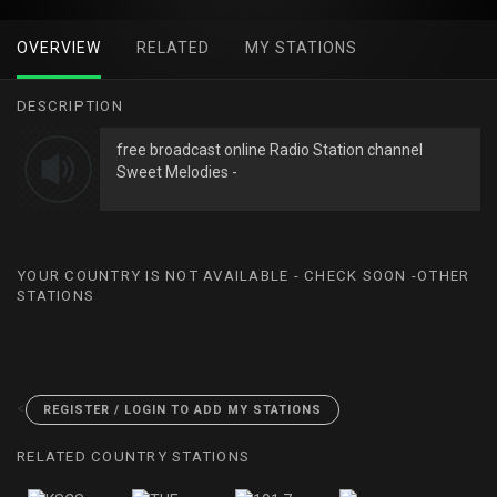
OVERVIEW
RELATED
MY STATIONS
DESCRIPTION
free broadcast online Radio Station channel
Sweet Melodies -
YOUR COUNTRY IS NOT AVAILABLE - CHECK SOON -OTHER
STATIONS
<
REGISTER / LOGIN TO ADD MY STATIONS
RELATED COUNTRY STATIONS