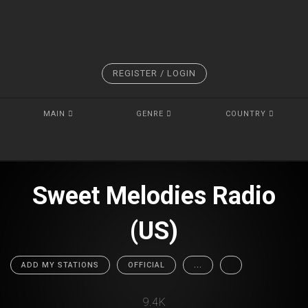
REGISTER / LOGIN
MAIN
GENRE
COUNTRY
Sweet Melodies Radio
(US)
ADD MY STATIONS
OFFICIAL
...
9.4K