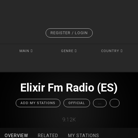
REGISTER / LOGIN
MAIN
GENRE
COUNTRY
Elixir Fm Radio (ES)
ADD MY STATIONS
OFFICIAL
...
9.12K
OVERVIEW
RELATED
MY STATIONS