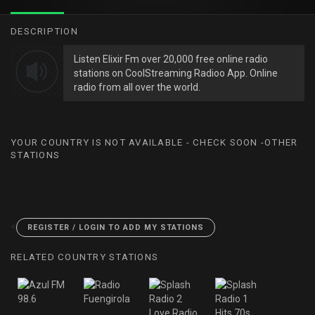
DESCRIPTION
Listen Elixir Fm over 20,000 free online radio
stations on CoolStreaming Radioo App. Online
radio from all over the world.
YOUR COUNTRY IS NOT AVAILABLE - CHECK SOON -OTHER
STATIONS
<
REGISTER / LOGIN TO ADD MY STATIONS
RELATED COUNTRY STATIONS