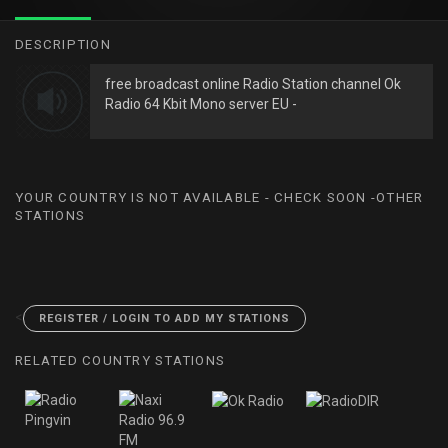
DESCRIPTION
free broadcast online Radio Station channel Ok
Radio 64 Kbit Mono server EU -
YOUR COUNTRY IS NOT AVAILABLE - CHECK SOON -OTHER
STATIONS
<
REGISTER / LOGIN TO ADD MY STATIONS
RELATED COUNTRY STATIONS