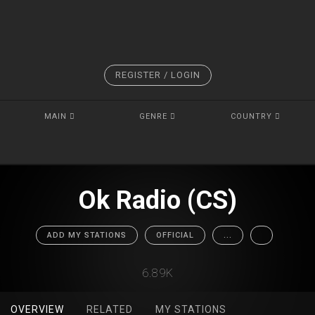
REGISTER / LOGIN
MAIN
GENRE
COUNTRY
Ok Radio (CS)
ADD MY STATIONS
OFFICIAL
...
6.89K
OVERVIEW
RELATED
MY STATIONS