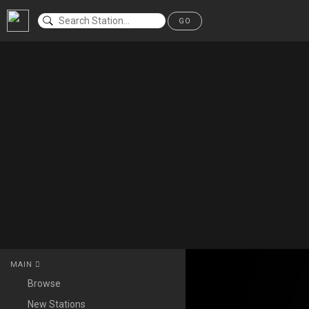
GO
MAIN
Browse
New Stations