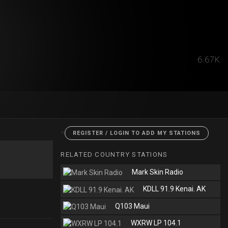
6.67K
<
REGISTER / LOGIN TO ADD MY STATIONS
RELATED COUNTRY STATIONS
Mark Skin Radio
KDLL 91.9 Kenai. AK
Q103 Maui
WXRW LP 104.1