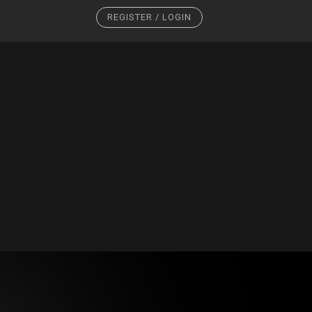
REGISTER / LOGIN