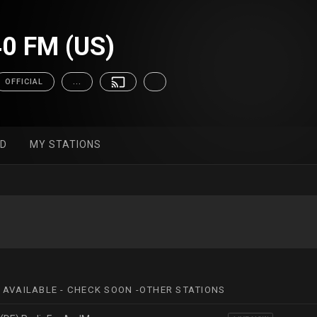
0 FM (US)
OFFICIAL
...
ED
MY STATIONS
 AVAILABLE - CHECK SOON -OTHER STATIONS