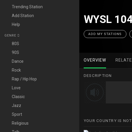
Trending Station
Add Station
WYSL 104
Help
ADD MY STATIONS
GENRE
80S
90S
OVERVIEW
RELAT
Dance
Rock
DESCRIPTION
Rap / Hip Hop
Love
Classic
Jazz
Sport
YOUR COUNTRY IS NOT
Religious