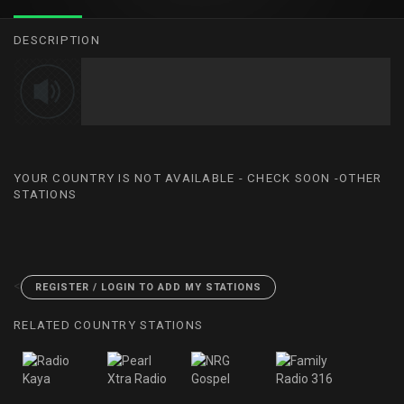
DESCRIPTION
YOUR COUNTRY IS NOT AVAILABLE - CHECK SOON -OTHER
STATIONS
<
REGISTER / LOGIN TO ADD MY STATIONS
RELATED COUNTRY STATIONS