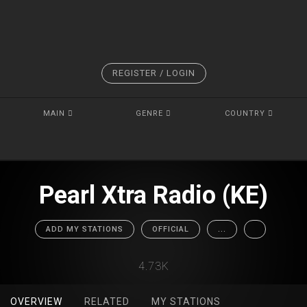
REGISTER / LOGIN
MAIN
GENRE
COUNTRY
Pearl Xtra Radio (KE)
ADD MY STATIONS
OFFICIAL
...
4.73K
OVERVIEW
RELATED
MY STATIONS