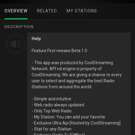
OVERVIEW
RELATED
MY STATIONS
DESCRIPTION
Help
Feature First reiease Beta 1.0
- This app was produced by CoolStreaming
Network. API nd engine is property of
CoolStreaming. We are giving a chance to every
user to select and aggregate the best Radio
Stations from around the world.
- Simple and intuitive
- Web radio always updated
- Only Top Web Radio
- My Station: You can add your favorite
- Exclusive Ultra Api [Hosted by CoolStreaming]
- Stat for any Station