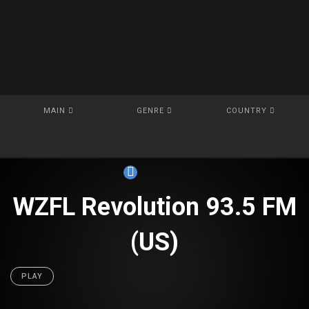
MAIN
GENRE
COUNTRY
WZFL Revolution 93.5 FM
(US)
PLAY