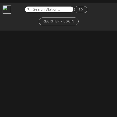
GO
REGISTER / LOGIN