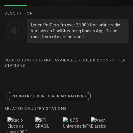
DESCRIPTION
Listen PorDeus.fm over 20,000 free online radio
stations on CoolStreaming Radioo App. Online
radio from all over the world.
YOUR COUNTRY IS NOT AVAILABLE - CHECK SOON -OTHER
STATIONS
<
REGISTER / LOGIN TO ADD MY STATIONS
RELATED COUNTRY STATIONS