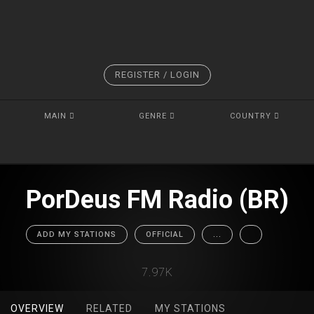
REGISTER / LOGIN
MAIN
GENRE
COUNTRY
PorDeus FM Radio (BR)
ADD MY STATIONS
OFFICIAL
...
7.97K
OVERVIEW
RELATED
MY STATIONS