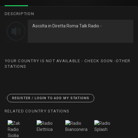
DESCRIPTION
Ascolta in Diretta Roma Talk Radio -
YOUR COUNTRY IS NOT AVAILABLE - CHECK SOON -OTHER
STATIONS
<
REGISTER / LOGIN TO ADD MY STATIONS
RELATED COUNTRY STATIONS