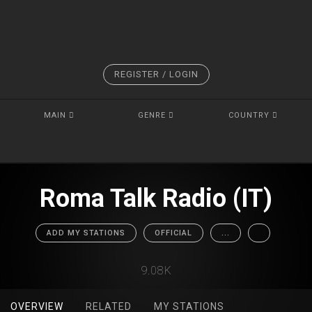
REGISTER / LOGIN
MAIN
GENRE
COUNTRY
Roma Talk Radio (IT)
ADD MY STATIONS
OFFICIAL
...
9.08K
OVERVIEW
RELATED
MY STATIONS