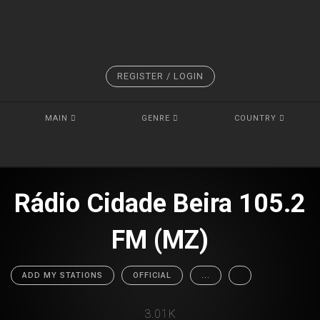
REGISTER / LOGIN
MAIN
GENRE
COUNTRY
Rádio Cidade Beira 105.2
FM (MZ)
ADD MY STATIONS
OFFICIAL
...
3.01K