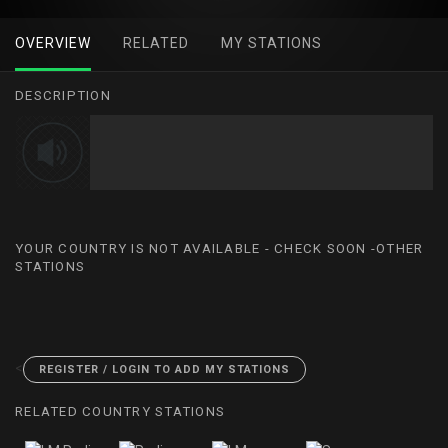
OVERVIEW
RELATED
MY STATIONS
DESCRIPTION
YOUR COUNTRY IS NOT AVAILABLE - CHECK SOON -OTHER
STATIONS
<
REGISTER / LOGIN TO ADD MY STATIONS
RELATED COUNTRY STATIONS