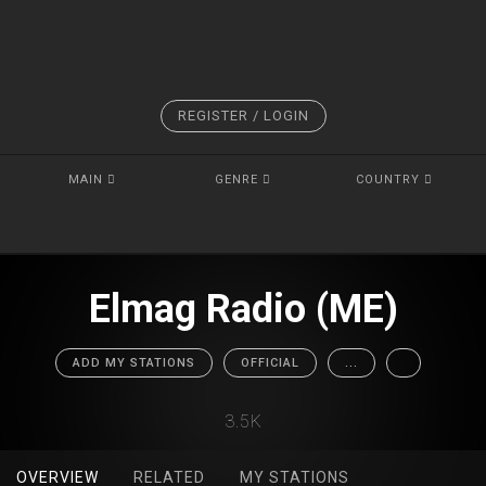
REGISTER / LOGIN
MAIN
GENRE
COUNTRY
Elmag Radio (ME)
ADD MY STATIONS
OFFICIAL
...
3.5K
OVERVIEW
RELATED
MY STATIONS