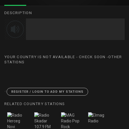
DESCRIPTION
YOUR COUNTRY IS NOT AVAILABLE - CHECK SOON -OTHER
STATIONS
<
REGISTER / LOGIN TO ADD MY STATIONS
RELATED COUNTRY STATIONS