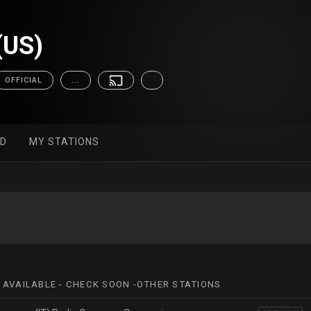
(US)
OFFICIAL
...
ED
MY STATIONS
 AVAILABLE - CHECK SOON -OTHER STATIONS