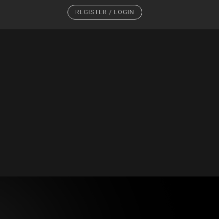
REGISTER / LOGIN