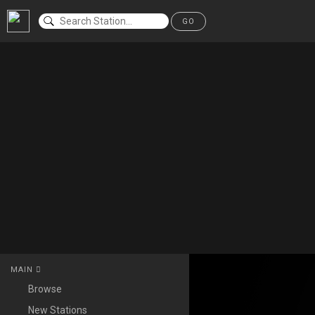
GO
MAIN
Browse
New Stations