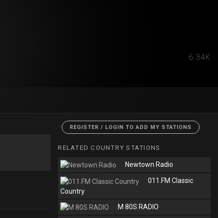
6.34K
<
REGISTER / LOGIN TO ADD MY STATIONS
RELATED COUNTRY STATIONS
Newtown Radio
011.FM Classic
Country
M 80S RADIO