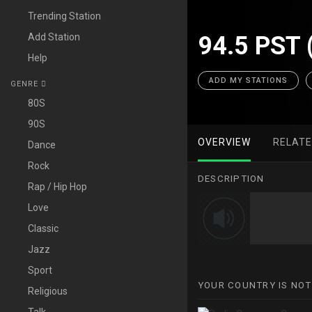
Trending Station
Add Station
94.5 PST 
Help
ADD MY STATIONS
GENRE
80S
90S
OVERVIEW
RELAT
Dance
Rock
DESCRIPTION
Rap / Hip Hop
Love
Classic
Jazz
Sport
YOUR COUNTRY IS NOT
Religious