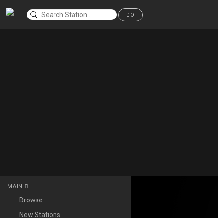
GO
MAIN
Browse
New Stations