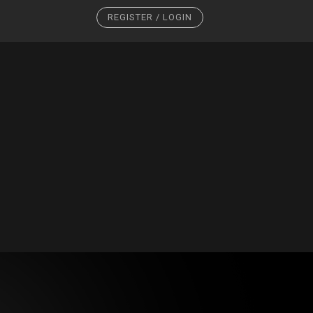
REGISTER / LOGIN