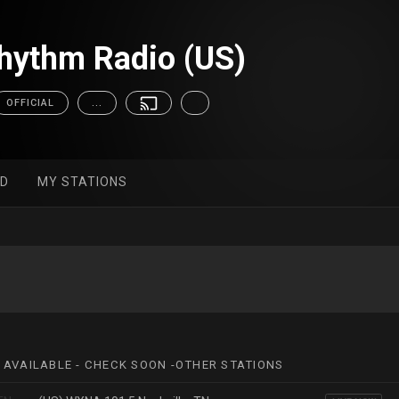
hythm Radio (US)
OFFICIAL
...
ED
MY STATIONS
 AVAILABLE - CHECK SOON -OTHER STATIONS