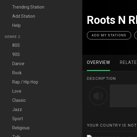
Trending Station
Add Station
Roots N R
Help
ADD MY STATIONS
GENRE
80S
90S
OVERVIEW
RELAT
Dance
Rock
DESCRIPTION
Rap / Hip Hop
Love
Classic
Jazz
Sport
YOUR COUNTRY IS NOT
Religious