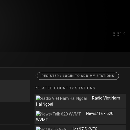
6.61K
<
REGISTER / LOGIN TO ADD MY STATIONS
RELATED COUNTRY STATIONS
Radio Viet Nam
Hai Ngoai
News/Talk 620
WVMT
Hot 97.5 KVEG