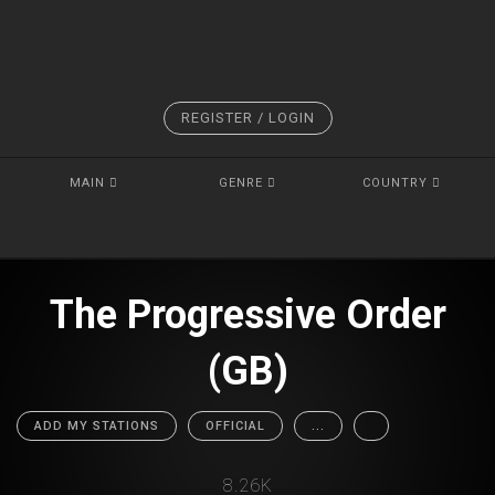
REGISTER / LOGIN
MAIN
GENRE
COUNTRY
The Progressive Order
(GB)
ADD MY STATIONS
OFFICIAL
...
8.26K