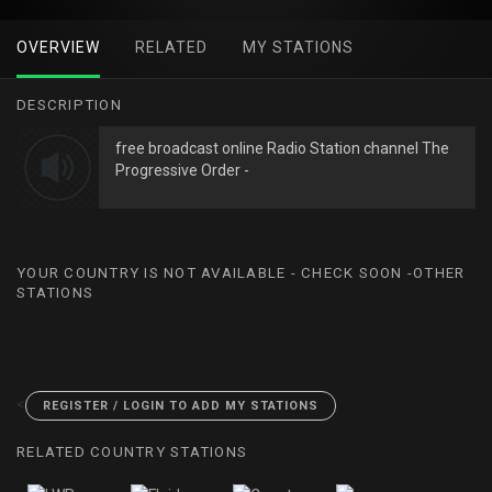
OVERVIEW
RELATED
MY STATIONS
DESCRIPTION
free broadcast online Radio Station channel The
Progressive Order -
YOUR COUNTRY IS NOT AVAILABLE - CHECK SOON -OTHER
STATIONS
<
REGISTER / LOGIN TO ADD MY STATIONS
RELATED COUNTRY STATIONS