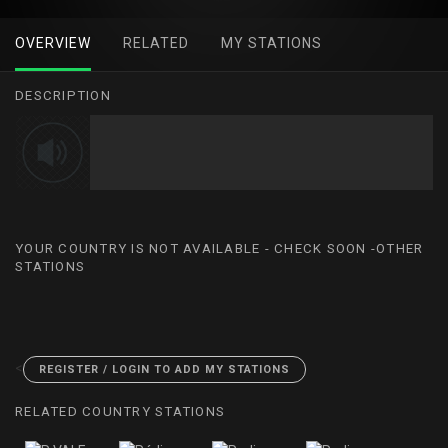
OVERVIEW
RELATED
MY STATIONS
DESCRIPTION
YOUR COUNTRY IS NOT AVAILABLE - CHECK SOON -OTHER
STATIONS
<
REGISTER / LOGIN TO ADD MY STATIONS
RELATED COUNTRY STATIONS