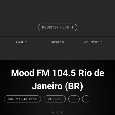
REGISTER / LOGIN
MAIN
GENRE
COUNTRY
Mood FM 104.5 Rio de
Janeiro (BR)
ADD MY STATIONS
OFFICIAL
...
6.52K