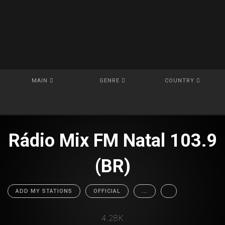
MAIN
GENRE
COUNTRY
Rádio Mix FM Natal 103.9
(BR)
ADD MY STATIONS
OFFICIAL
...
4.28K