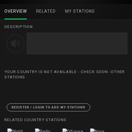
OVERVIEW
RELATED
MY STATIONS
DESCRIPTION
YOUR COUNTRY IS NOT AVAILABLE - CHECK SOON -OTHER
STATIONS
<
REGISTER / LOGIN TO ADD MY STATIONS
RELATED COUNTRY STATIONS