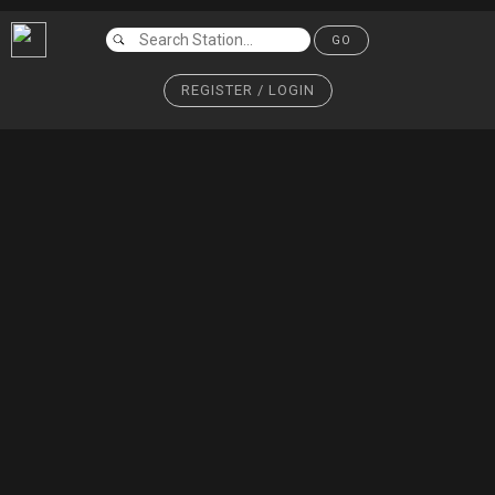
GO
REGISTER / LOGIN