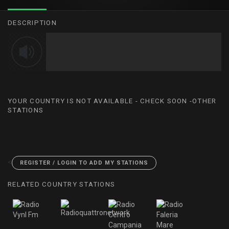
DESCRIPTION
YOUR COUNTRY IS NOT AVAILABLE - CHECK SOON -OTHER
STATIONS
<
REGISTER / LOGIN TO ADD MY STATIONS
RELATED COUNTRY STATIONS