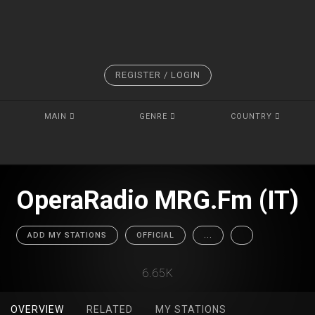
REGISTER / LOGIN
MAIN
GENRE
COUNTRY
OperaRadio MRG.Fm (IT)
ADD MY STATIONS
OFFICIAL
...
6.65K
OVERVIEW
RELATED
MY STATIONS