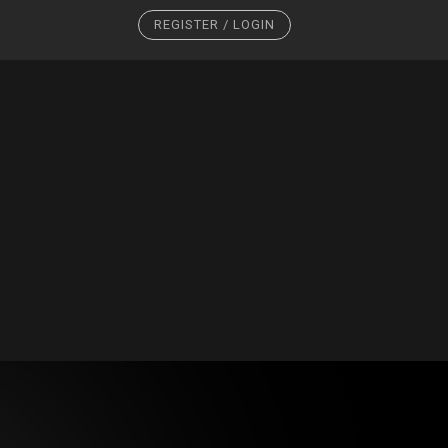
REGISTER / LOGIN