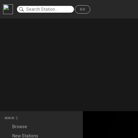
GO
MAIN
Browse
New Stations