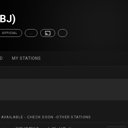
(BJ)
OFFICIAL
...
ED
MY STATIONS
 AVAILABLE - CHECK SOON -OTHER STATIONS