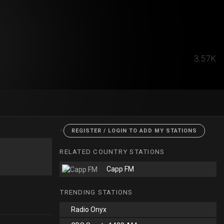
3.57K
<
REGISTER / LOGIN TO ADD MY STATIONS
RELATED COUNTRY STATIONS
Capp FM
TRENDING STATIONS
Radio Onyx