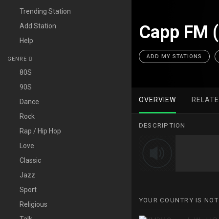
Trending Station
Add Station
Capp FM 
Help
ADD MY STATIONS
GENRE
80S
90S
OVERVIEW
RELAT
Dance
Rock
DESCRIPTION
Rap / Hip Hop
Love
Classic
Jazz
Sport
YOUR COUNTRY IS NOT
Religious