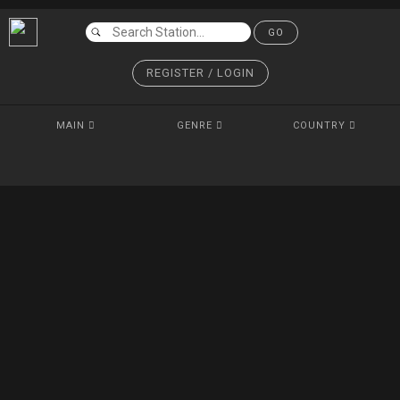
GO
REGISTER / LOGIN
MAIN
GENRE
COUNTRY