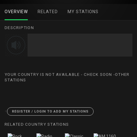
OVERVIEW
RELATED
MY STATIONS
DESCRIPTION
YOUR COUNTRY IS NOT AVAILABLE - CHECK SOON -OTHER
STATIONS
<
REGISTER / LOGIN TO ADD MY STATIONS
RELATED COUNTRY STATIONS