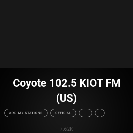
Coyote 102.5 KIOT FM
(US)
ADD MY STATIONS
OFFICIAL
...
7.62K