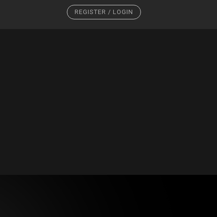
REGISTER / LOGIN