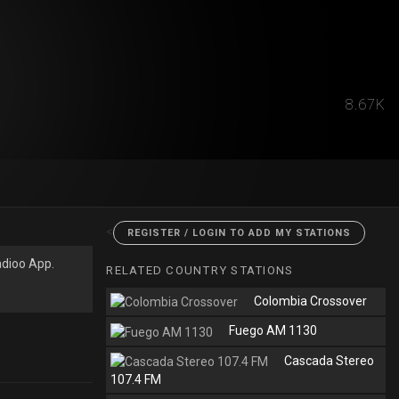
8.67K
<
REGISTER / LOGIN TO ADD MY STATIONS
adioo App.
RELATED COUNTRY STATIONS
Colombia Crossover
Fuego AM 1130
Cascada Stereo
107.4 FM