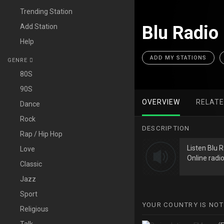
Trending Station
Add Station
Blu Radio
Help
ADD MY STATIONS
GENRE
80S
90S
OVERVIEW
RELAT
Dance
Rock
DESCRIPTION
Rap / Hip Hop
Listen Blu 
Love
Online radio
Classic
Jazz
Sport
YOUR COUNTRY IS NOT
Religious