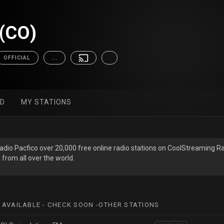
 (CO)
OFFICIAL
...
ED
MY STATIONS
Radio Pac­fico over 20,000 free online radio stations on CoolStreaming R
 from all over the world.
 AVAILABLE - CHECK SOON -OTHER STATIONS