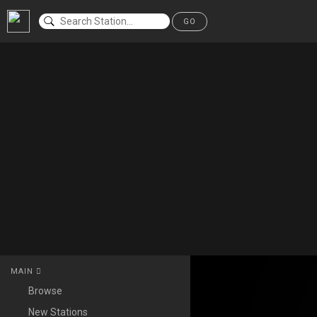
GO
MAIN
Browse
New Stations