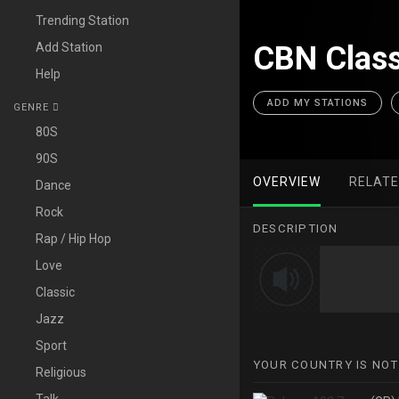
Trending Station
Add Station
CBN Class
Help
ADD MY STATIONS
GENRE
80S
90S
OVERVIEW
RELAT
Dance
Rock
DESCRIPTION
Rap / Hip Hop
Love
Classic
Jazz
Sport
YOUR COUNTRY IS NOT
Religious