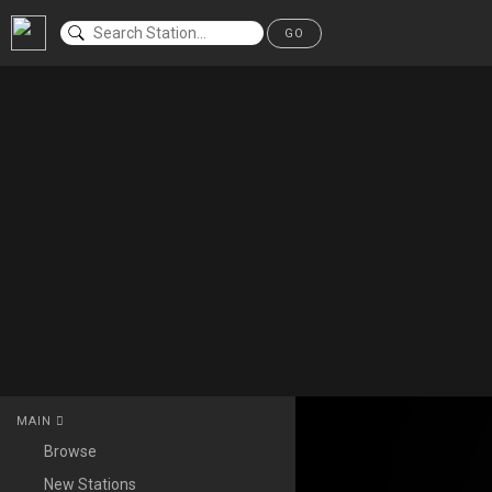
GO
MAIN
Browse
New Stations