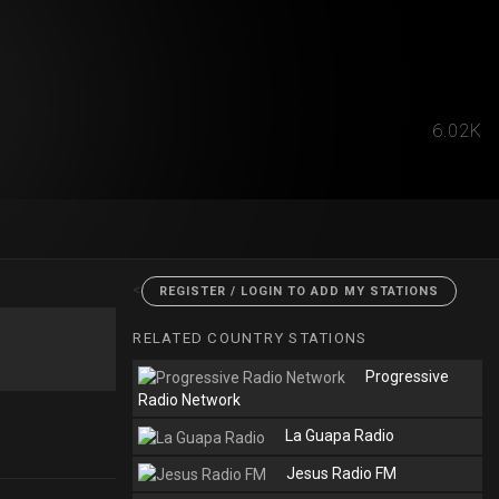
6.02K
<
REGISTER / LOGIN TO ADD MY STATIONS
RELATED COUNTRY STATIONS
Progressive
Radio Network
La Guapa Radio
Jesus Radio FM