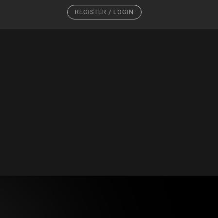
REGISTER / LOGIN