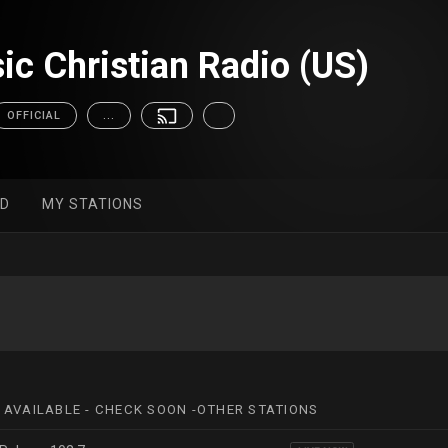
ic Christian Radio (US)
OFFICIAL
...
ED
MY STATIONS
 AVAILABLE - CHECK SOON -OTHER STATIONS