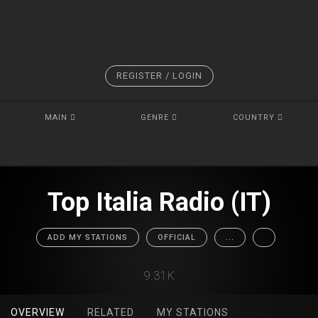
REGISTER / LOGIN
MAIN
GENRE
COUNTRY
Top Italia Radio (IT)
ADD MY STATIONS
OFFICIAL
...
9.31K
OVERVIEW
RELATED
MY STATIONS