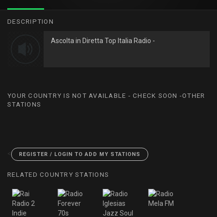
DESCRIPTION
Ascolta in Diretta Top Italia Radio -
YOUR COUNTRY IS NOT AVAILABLE - CHECK SOON -OTHER
STATIONS
<
REGISTER / LOGIN TO ADD MY STATIONS
RELATED COUNTRY STATIONS