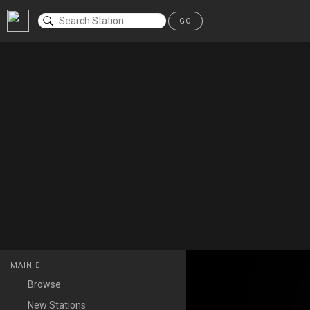
GO
MAIN
Browse
New Stations