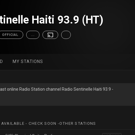
inelle Haiti 93.9 (HT)
OFFICIAL
...
ED
MY STATIONS
st online Radio Station channel Radio Sentinelle Haiti 93.9 -
 AVAILABLE - CHECK SOON -OTHER STATIONS