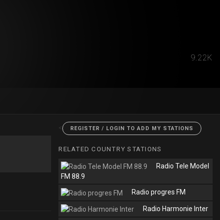
9.22K
<
REGISTER / LOGIN TO ADD MY STATIONS
RELATED COUNTRY STATIONS
Radio Tele Model
FM 88.9
Radio progres FM
Radio Harmonie Inter