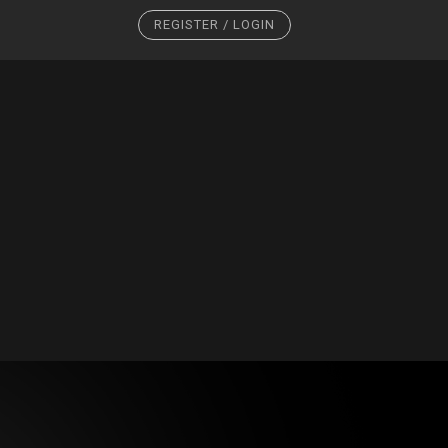
REGISTER / LOGIN