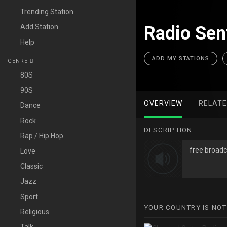
Trending Station
Add Station
Radio Sent
Help
ADD MY STATIONS
GENRE
80S
90S
OVERVIEW
RELAT
Dance
Rock
DESCRIPTION
Rap / Hip Hop
free broadca
Love
Classic
Jazz
Sport
YOUR COUNTRY IS NOT
Religious