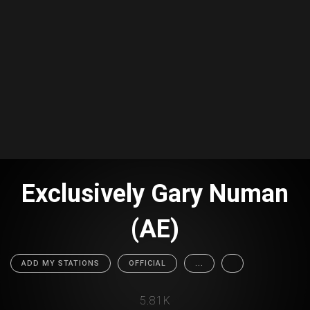
Exclusively Gary Numan
(AE)
ADD MY STATIONS
OFFICIAL
...
5.81K