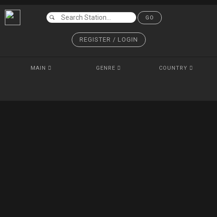
GO
REGISTER / LOGIN
MAIN
GENRE
COUNTRY