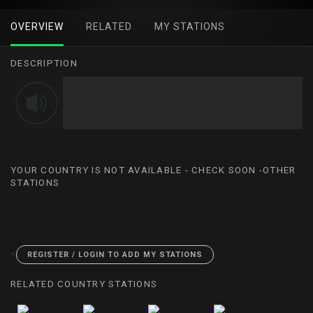
OVERVIEW
RELATED
MY STATIONS
DESCRIPTION
YOUR COUNTRY IS NOT AVAILABLE - CHECK SOON -OTHER
STATIONS
<
REGISTER / LOGIN TO ADD MY STATIONS
RELATED COUNTRY STATIONS