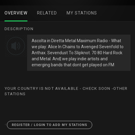
OVERVIEW
RELATED
MY STATIONS
DESCRIPTION
Ascolta in Diretta Metal Maximum Radio - What
we play: Alice In Chains to Avenged Sevenfold to
Anthax. Sevendust To Slipknot. 70 80 Hard Rock
and Metal. And¦ we play indie artists and
emerging bands that dont get played on FM
YOUR COUNTRY IS NOT AVAILABLE - CHECK SOON -OTHER
STATIONS
<
REGISTER / LOGIN TO ADD MY STATIONS