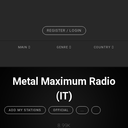
REGISTER / LOGIN
MAIN
GENRE
COUNTRY
Metal Maximum Radio
(IT)
ADD MY STATIONS
OFFICIAL
...
8.99K