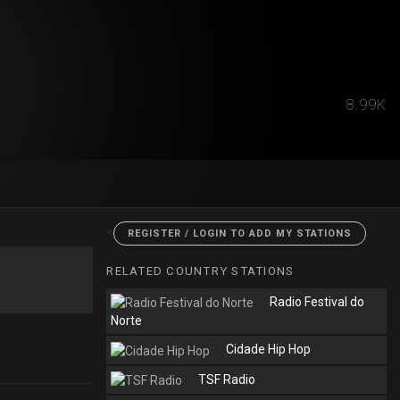
8.99K
<
REGISTER / LOGIN TO ADD MY STATIONS
RELATED COUNTRY STATIONS
Radio Festival do
Norte
Cidade Hip Hop
TSF Radio