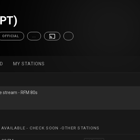
(PT)
OFFICIAL
...
ED
MY STATIONS
ive stream - RFM 80s
 AVAILABLE - CHECK SOON -OTHER STATIONS