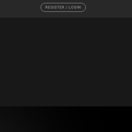
REGISTER / LOGIN