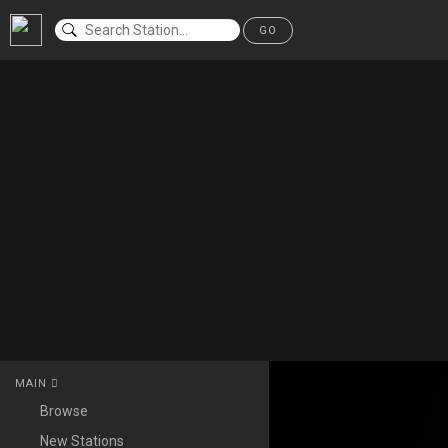
GO
MAIN
Browse
New Stations