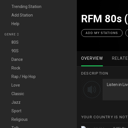
Trending Station
Add Station
RFM 80s 
Help
ADD MY STATIONS
GENRE
80S
90S
OVERVIEW
RELAT
Dance
Rock
DESCRIPTION
Rap / Hip Hop
Listen in L
Love
Classic
Jazz
Sport
YOUR COUNTRY IS NOT
Religious