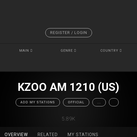
REGISTER / LOGIN
MAIN
GENRE
COUNTRY
KZOO AM 1210 (US)
ADD MY STATIONS
OFFICIAL
...
5.89K
OVERVIEW
RELATED
MY STATIONS