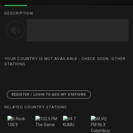
DESCRIPTION
YOUR COUNTRY IS NOT AVAILABLE - CHECK SOON -OTHER
STATIONS
<
REGISTER / LOGIN TO ADD MY STATIONS
RELATED COUNTRY STATIONS