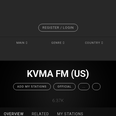
REGISTER / LOGIN
MAIN
GENRE
COUNTRY
KVMA FM (US)
ADD MY STATIONS
OFFICIAL
...
6.37K
OVERVIEW
RELATED
MY STATIONS