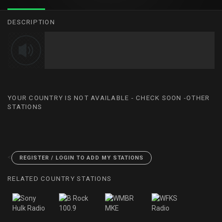
DESCRIPTION
YOUR COUNTRY IS NOT AVAILABLE - CHECK SOON -OTHER
STATIONS
<
REGISTER / LOGIN TO ADD MY STATIONS
RELATED COUNTRY STATIONS