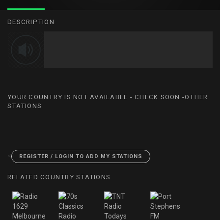
DESCRIPTION
YOUR COUNTRY IS NOT AVAILABLE - CHECK SOON -OTHER
STATIONS
<
REGISTER / LOGIN TO ADD MY STATIONS
RELATED COUNTRY STATIONS