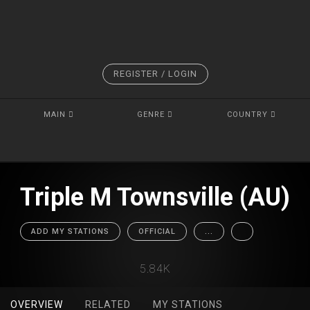
REGISTER / LOGIN
MAIN
GENRE
COUNTRY
Triple M Townsville (AU)
ADD MY STATIONS
OFFICIAL
...
5.84K
OVERVIEW
RELATED
MY STATIONS