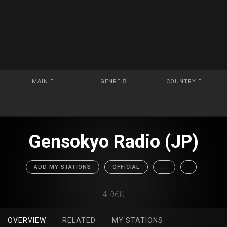
MAIN
GENRE
COUNTRY
Gensokyo Radio (JP)
ADD MY STATIONS
OFFICIAL
...
4.96K
OVERVIEW
RELATED
MY STATIONS