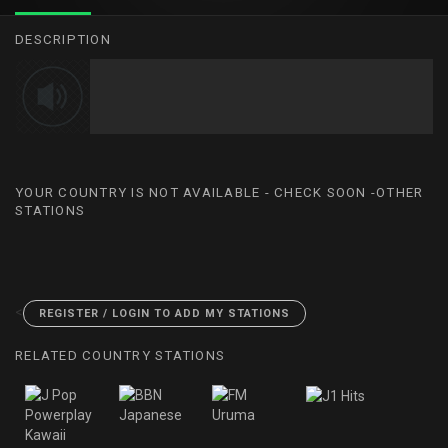
DESCRIPTION
YOUR COUNTRY IS NOT AVAILABLE - CHECK SOON -OTHER
STATIONS
<
REGISTER / LOGIN TO ADD MY STATIONS
RELATED COUNTRY STATIONS