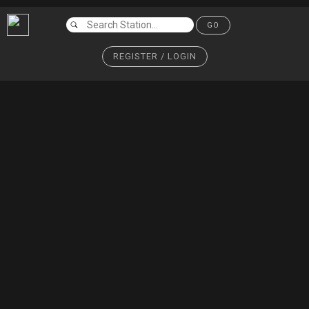
GO
REGISTER / LOGIN