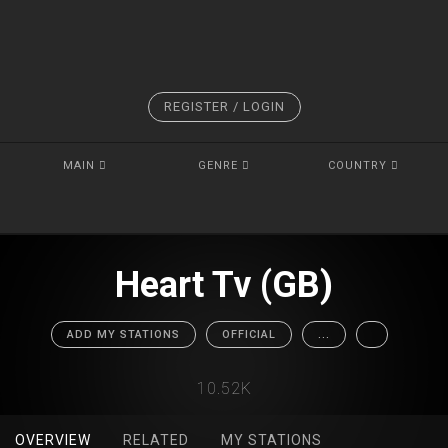
REGISTER / LOGIN
MAIN
GENRE
COUNTRY
Heart Tv (GB)
ADD MY STATIONS
OFFICIAL
...
10.52K
OVERVIEW
RELATED
MY STATIONS