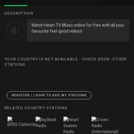
DESCRIPTION
Watch Heart TV Muisc online for free with all your
favourite feel-good videos!
YOUR COUNTRY IS NOT AVAILABLE - CHECK SOON -OTHER
STATIONS
<
REGISTER / LOGIN TO ADD MY STATIONS
RELATED COUNTRY STATIONS