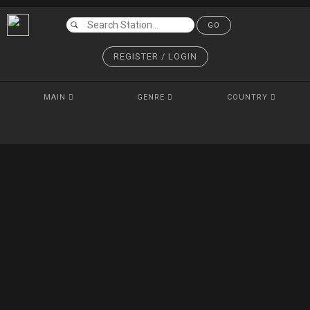
GO
REGISTER / LOGIN
MAIN
GENRE
COUNTRY