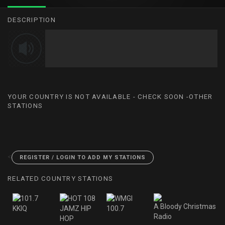
DESCRIPTION
YOUR COUNTRY IS NOT AVAILABLE - CHECK SOON -OTHER
STATIONS
<
REGISTER / LOGIN TO ADD MY STATIONS
RELATED COUNTRY STATIONS