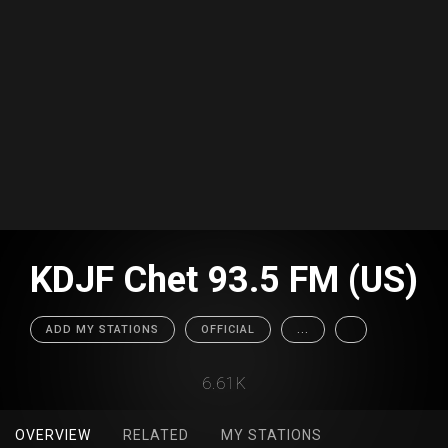
KDJF Chet 93.5 FM (US)
ADD MY STATIONS
OFFICIAL
...
6.61K
OVERVIEW
RELATED
MY STATIONS