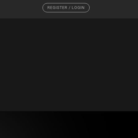
REGISTER / LOGIN