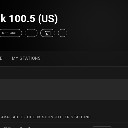
k 100.5 (US)
OFFICIAL
...
ED
MY STATIONS
 AVAILABLE - CHECK SOON -OTHER STATIONS