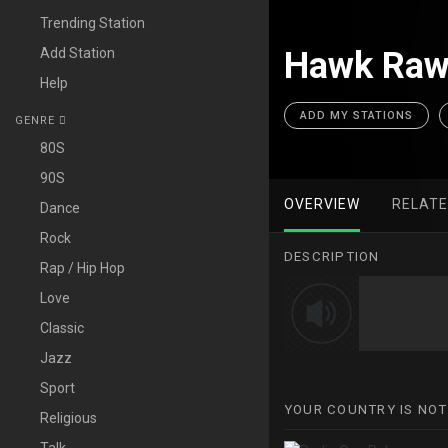
Trending Station
Add Station
Hawk Raw
Help
ADD MY STATIONS
GENRE
80S
90S
OVERVIEW
RELAT
Dance
Rock
DESCRIPTION
Rap / Hip Hop
Love
Classic
Jazz
Sport
YOUR COUNTRY IS NOT
Religious