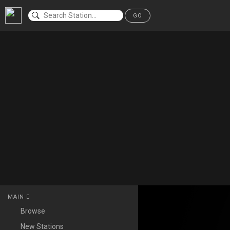
GO
MAIN
Browse
New Stations