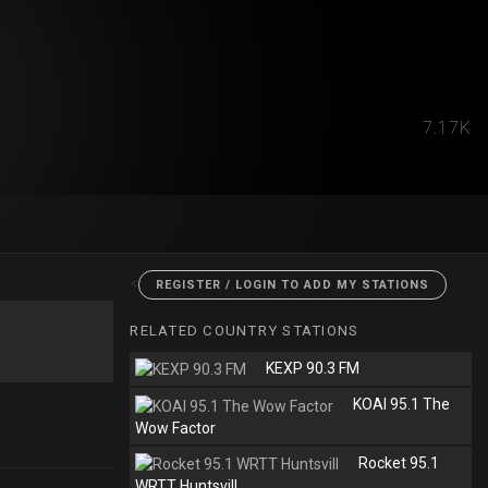
7.17K
<
REGISTER / LOGIN TO ADD MY STATIONS
RELATED COUNTRY STATIONS
KEXP 90.3 FM
KOAI 95.1 The
Wow Factor
Rocket 95.1
WRTT Huntsvill