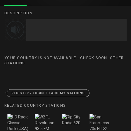
DESCRIPTION
YOUR COUNTRY IS NOT AVAILABLE - CHECK SOON -OTHER
STATIONS
<
REGISTER / LOGIN TO ADD MY STATIONS
RELATED COUNTRY STATIONS