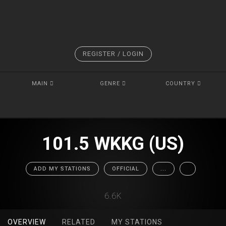
REGISTER / LOGIN
MAIN
GENRE
COUNTRY
101.5 WKKG (US)
ADD MY STATIONS
OFFICIAL
...
6.6K
OVERVIEW
RELATED
MY STATIONS