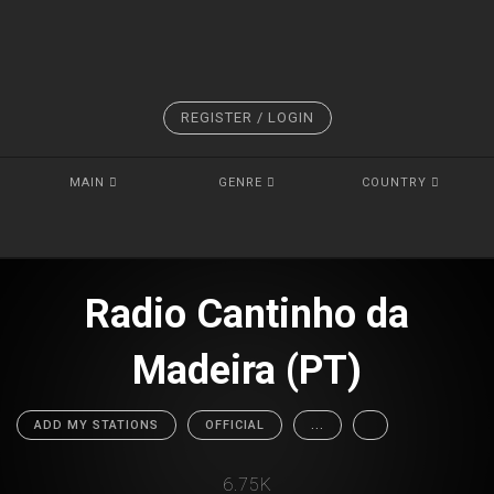
REGISTER / LOGIN
MAIN
GENRE
COUNTRY
Radio Cantinho da
Madeira (PT)
ADD MY STATIONS
OFFICIAL
...
6.75K