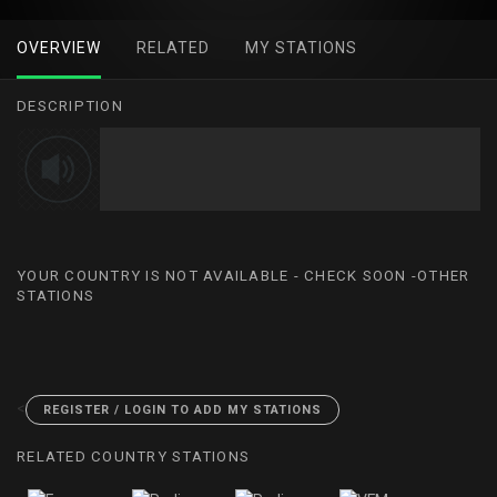
OVERVIEW
RELATED
MY STATIONS
DESCRIPTION
YOUR COUNTRY IS NOT AVAILABLE - CHECK SOON -OTHER
STATIONS
<
REGISTER / LOGIN TO ADD MY STATIONS
RELATED COUNTRY STATIONS