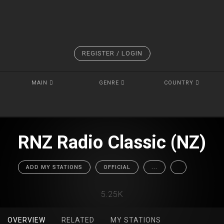
REGISTER / LOGIN
MAIN
GENRE
COUNTRY
RNZ Radio Classic (NZ)
ADD MY STATIONS
OFFICIAL
...
5.25K
OVERVIEW
RELATED
MY STATIONS