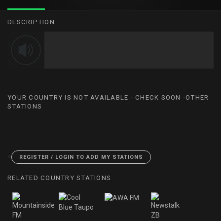
DESCRIPTION
YOUR COUNTRY IS NOT AVAILABLE - CHECK SOON -OTHER
STATIONS
<
REGISTER / LOGIN TO ADD MY STATIONS
RELATED COUNTRY STATIONS